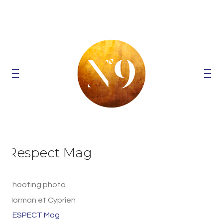
Respect Mag
Shooting photo
Norman et Cyprien
RESPECT Mag